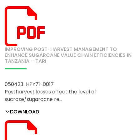
IMPROVING POST-HARVEST MANAGEMENT TO
ENHANCE SUGARCANE VALUE CHAIN EFFICIENCIES IN
TANZANIA – TARI
050423-HPY71-0017
Postharvest losses affect the level of
sucrose/sugarcane re…
DOWNLOAD