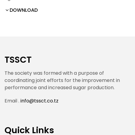
DOWNLOAD
TSSCT
The society was formed with a purpose of
coordinating joint efforts for the improvement in
performance and increased sugar production.
Email .
info@tssct.co.tz
Quick Links