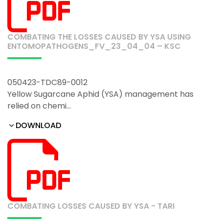
COMBATING THE LOSSES CAUSED BY YSA USING
ENTOMOPATHOGENS_FV_23_04_04 – KSC
050423-TDC89-0012
Yellow Sugarcane Aphid (YSA) management has
relied on chemi…
DOWNLOAD
COMBATING LOSSES CAUSED BY YSA - TARI