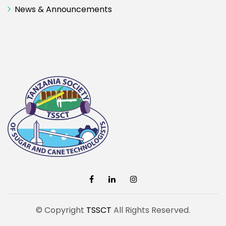
News & Announcements
© Copyright
TSSCT
All Rights Reserved.