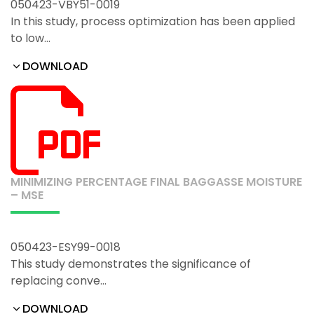
050423-VBY51-0019
In this study, process optimization has been applied
to low…
DOWNLOAD
MINIMIZING PERCENTAGE FINAL BAGGASSE MOISTURE
– MSE
050423-ESY99-0018
This study demonstrates the significance of
replacing conve…
DOWNLOAD