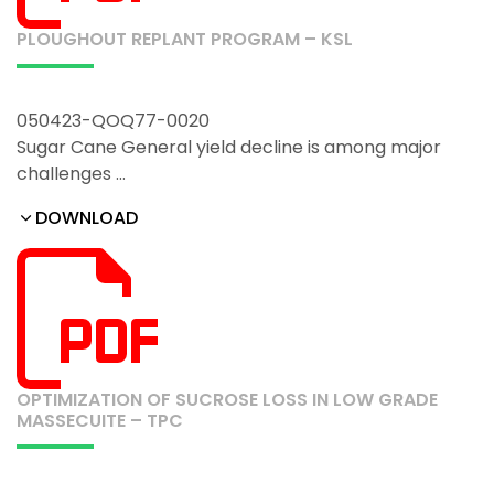
PLOUGHOUT REPLANT PROGRAM – KSL
050423-QOQ77-0020
Sugar Cane General yield decline is among major
challenges …
DOWNLOAD
OPTIMIZATION OF SUCROSE LOSS IN LOW GRADE
MASSECUITE – TPC