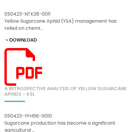
050423-NTK28-0011
Yellow Sugarcane Aphid (YSA) management has
relied on chemi…
DOWNLOAD
A RETROSPECTIVE ANALYSIS OF YELLOW SUGARCANE
APHIDS - KSL
050423-YFH56-0010
Sugarcane production has become a significant
agricultural …