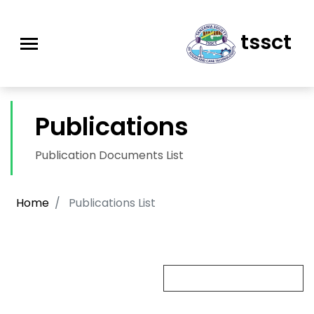
tssct
Publications
Publication Documents List
Home
Publications List