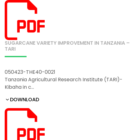
SUGARCANE VARIETY IMPROVEMENT IN TANZANIA –
TARI
050423-THE40-0021
Tanzania Agricultural Research Institute (TARI)-
Kibaha in c…
DOWNLOAD