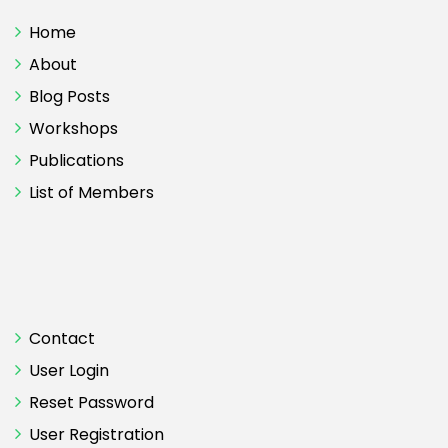
Home
About
Blog Posts
Workshops
Publications
List of Members
Contact
User Login
Reset Password
User Registration