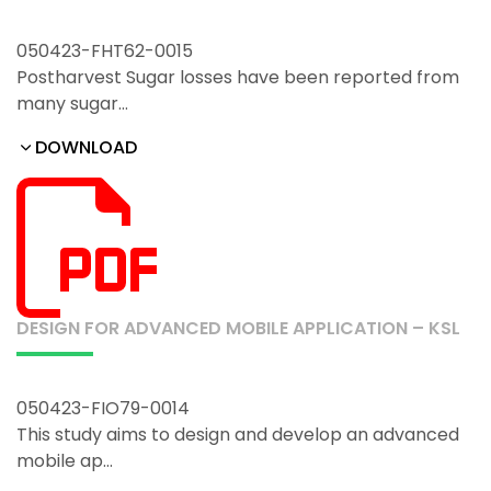
050423-FHT62-0015
Postharvest Sugar losses have been reported from
many sugar…
DOWNLOAD
DESIGN FOR ADVANCED MOBILE APPLICATION – KSL
050423-FIO79-0014
This study aims to design and develop an advanced
mobile ap…