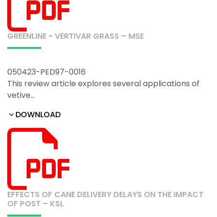
GREENLINE - VERTIVAR GRASS – MSE
050423-PED97-0016
This review article explores several applications of
vetive…
DOWNLOAD
EFFECTS OF CANE DELIVERY DELAYS ON THE IMPACT
OF POST – KSL