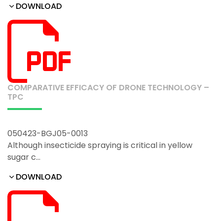
DOWNLOAD
COMPARATIVE EFFICACY OF DRONE TECHNOLOGY –
TPC
050423-BGJ05-0013
Although insecticide spraying is critical in yellow
sugar c…
DOWNLOAD