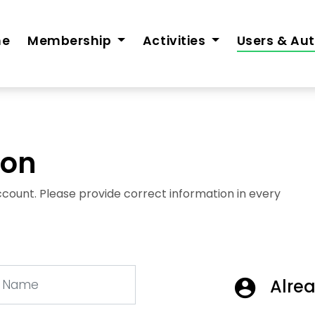
me
Membership
Activities
Users & Au
ion
 account. Please provide correct information in every
Alrea