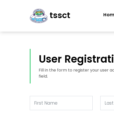
tssct
Ho
User Registrat
Fill in the form to register your user
field.