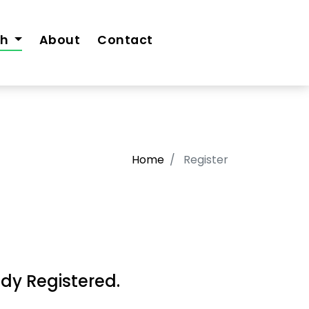
th
About
Contact
Home
Register
dy Registered.