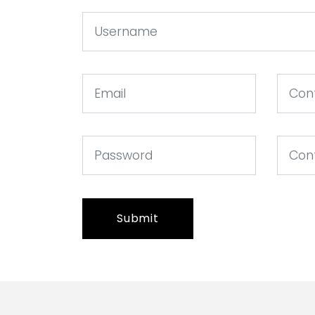
Submit