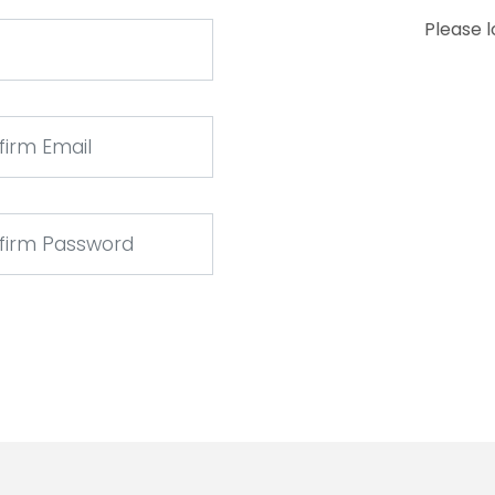
Please 