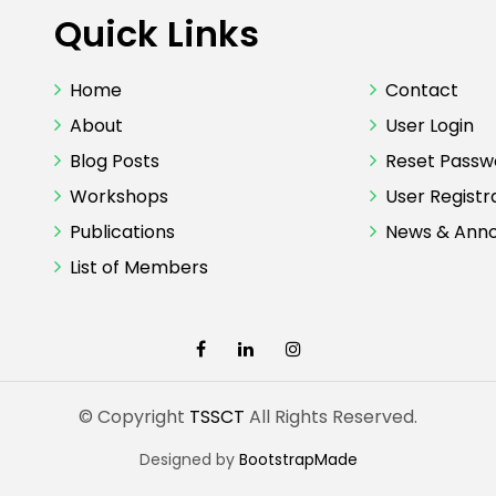
Quick Links
Home
Contact
About
User Login
Blog Posts
Reset Passw
Workshops
User Registr
Publications
News & Ann
List of Members
© Copyright
TSSCT
All Rights Reserved.
Designed by
BootstrapMade