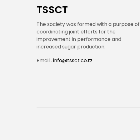
TSSCT
The society was formed with a purpose of
coordinating joint efforts for the
improvement in performance and
increased sugar production.
Email .
info@tssct.co.tz