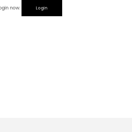
login now.
Login