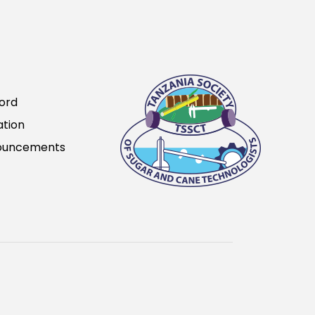
ord
ation
ouncements